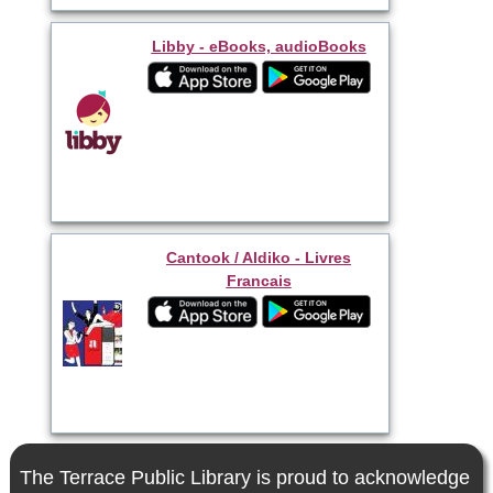
Libby - eBooks, audioBooks
Cantook / Aldiko - Livres
Francais
The Terrace Public Library is proud to acknowledge