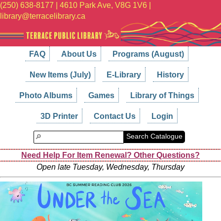
(250) 638-8177 | 4610 Park Ave, V8G 1V6 |
library@terracelibrary.ca
FAQ
About Us
Programs (August)
New Items (July)
E-Library
History
Photo Albums
Games
Library of Things
3D Printer
Contact Us
Login
Search Catalogue
Need Help For Item Renewal? Other Questions?
Open late Tuesday, Wednesday, Thursday