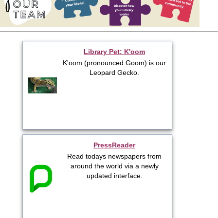
Library Pet: K'oom
K'oom (pronounced Goom) is our
Leopard Gecko.
PressReader
Read todays newspapers from
around the world via a newly
updated interface.